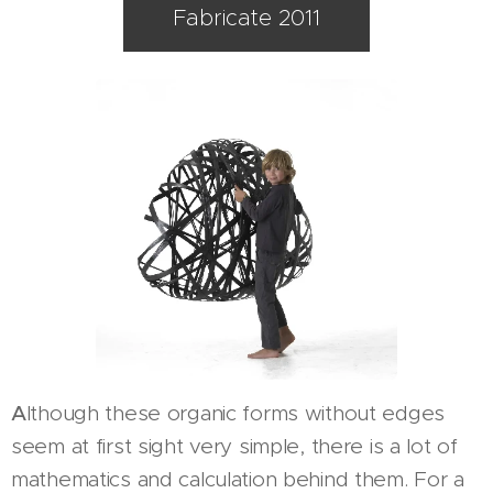
Fabricate 2011
A
lthough these organic forms without edges
seem at first sight very simple, there is a lot of
mathematics and calculation behind them. For a