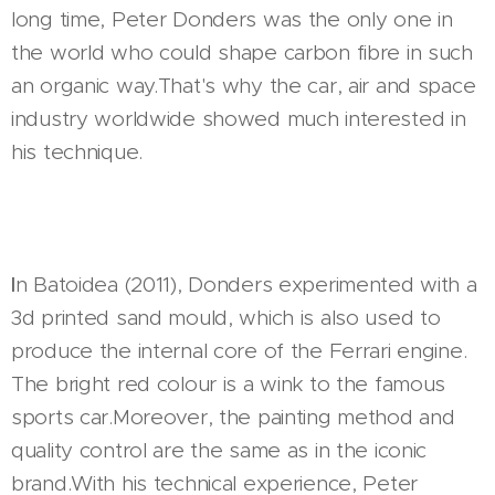
long time, Peter Donders was the only one in
the world who could shape carbon fibre in such
an organic way.That's why the car, air and space
industry worldwide showed much interested in
his technique.
I
n Batoidea (2011), Donders experimented with a
3d printed sand mould, which is also used to
produce the internal core of the Ferrari engine.
The bright red colour is a wink to the famous
sports car.Moreover, the painting method and
quality control are the same as in the iconic
brand.With his technical experience, Peter