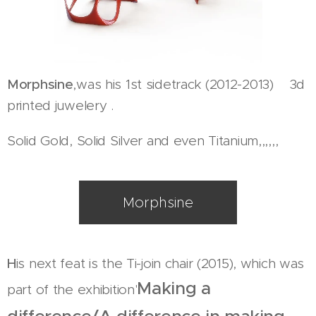
Morphsine
,was his 1st sidetrack (2012-2013) 3d
printed juwelery .
Solid Gold, Solid Silver and even Titanium,,,,,,
Morphsine
H
is next feat is the Ti-join chair (2015), which was
Making a
part of the exhibition'