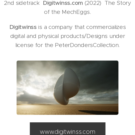
2nd sidetrack
Digitwinss.com
(2022) The Story
of the MechEggs.
Digitwinss
is a company that commercializes
digital and physical products/Designs under
license for the PeterDondersCollection.
www.digitwinss.com