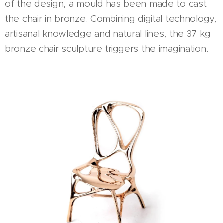
of the design, a mould has been made to cast
the chair in bronze. Combining digital technology,
artisanal knowledge and natural lines, the 37 kg
bronze chair sculpture triggers the imagination.