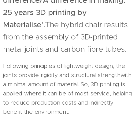
difference/A difference in making.
25 years 3D printing by
Materialise'.
The hybrid chair results
from the assembly of 3D-printed
metal joints and carbon fibre tubes.
Following principles of lightweight design, the
joints provide rigidity and structural strengthwith
a minimal amount of material. So, 3D printing is
applied where it can be of most service, helping
to reduce production costs and indirectly
benefit the environment.