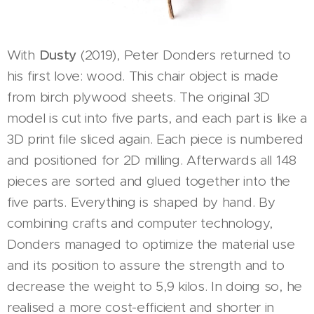
With
Dusty
(2019), Peter Donders returned to
his first love: wood. This chair object is made
from birch plywood sheets. The original 3D
model is cut into five parts, and each part is like a
3D print file sliced again. Each piece is numbered
and positioned for 2D milling. Afterwards all 148
pieces are sorted and glued together into the
five parts. Everything is shaped by hand. By
combining crafts and computer technology,
Donders managed to optimize the material use
and its position to assure the strength and to
decrease the weight to 5,9 kilos. In doing so, he
realised a more cost-efficient and shorter in