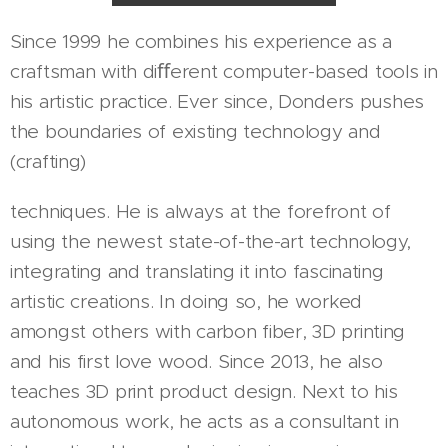
Since 1999 he combines his experience as a
craftsman with diﬀerent computer-based tools in
his artistic practice. Ever since, Donders pushes
the boundaries of existing technology and
(crafting)
techniques. He is always at the forefront of
using the newest state-of-the-art technology,
integrating and translating it into fascinating
artistic creations. In doing so, he worked
amongst others with carbon fiber, 3D printing
and his first love wood. Since 2013, he also
teaches 3D print product design. Next to his
autonomous work, he acts as a consultant in