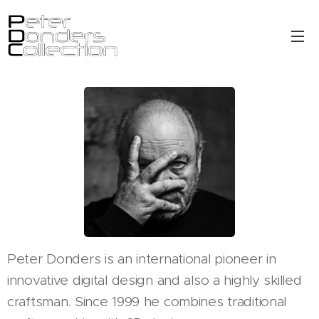
Peter Donders is an international pioneer in
innovative digital design and also a highly skilled
craftsman. Since 1999 he combines traditional