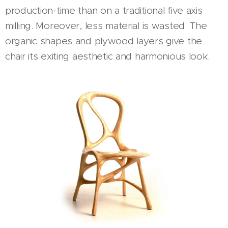
production-time than on a traditional five axis
milling. Moreover, less material is wasted. The
organic shapes and plywood layers give the
chair its exiting aesthetic and harmonious look.