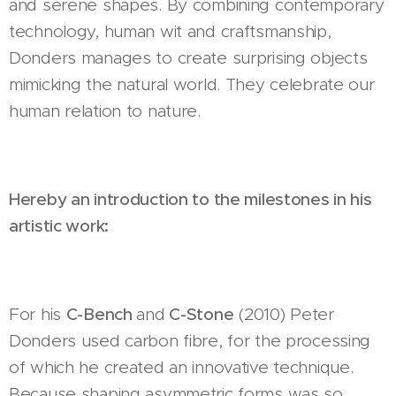
and serene shapes. By combining contemporary
technology, human wit and craftsmanship,
Donders manages to create surprising objects
mimicking the natural world. They celebrate our
human relation to nature.
Hereby an introduction to the milestones in his
artistic work:
For his
C-Bench
and
C-Stone
(2010) Peter
Donders used carbon fibre, for the processing
of which he created an innovative technique.
Because shaping asymmetric forms was so