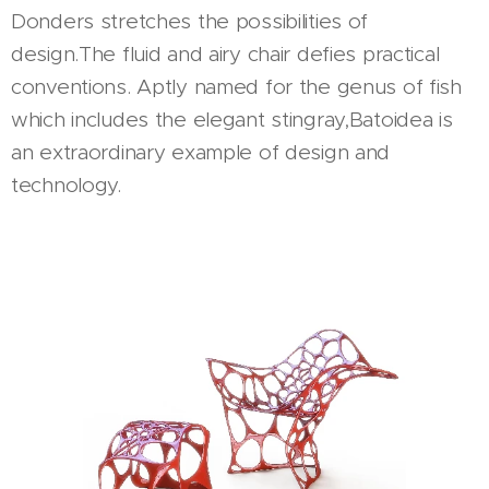
Donders stretches the possibilities of
design.The fluid and airy chair defies practical
conventions. Aptly named for the genus of fish
which includes the elegant stingray,Batoidea is
an extraordinary example of design and
technology.