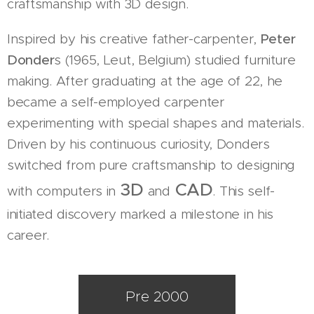
craftsmanship with 3D design.
Inspired by his creative father-carpenter,
Peter
Donder
s (1965, Leut, Belgium) studied furniture
making. After graduating at the age of 22, he
became a self-employed carpenter
experimenting with special shapes and materials.
Driven by his continuous curiosity, Donders
switched from pure craftsmanship to designing
3D
CAD
with computers in
and
. This self-
initiated discovery marked a milestone in his
career.
Pre 2000