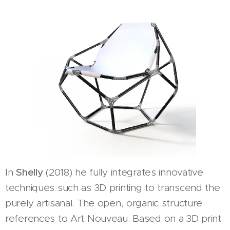
In
Shelly
(2018) he fully integrates innovative
techniques such as 3D printing to transcend the
purely artisanal. The open, organic structure
references to Art Nouveau. Based on a 3D print