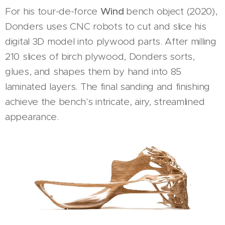
For his tour-de-force
Wind
bench object (2020),
Donders uses CNC robots to cut and slice his
digital 3D model into plywood parts. After milling
210 slices of birch plywood, Donders sorts,
glues, and shapes them by hand into 85
laminated layers. The final sanding and finishing
achieve the bench's intricate, airy, streamlined
appearance.