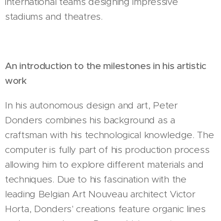
international teams designing impressive
stadiums and theatres.
An introduction to the milestones in his artistic
work
In his autonomous design and art, Peter
Donders combines his background as a
craftsman with his technological knowledge. The
computer is fully part of his production process
allowing him to explore different materials and
techniques. Due to his fascination with the
leading Belgian Art Nouveau architect Victor
Horta, Donders' creations feature organic lines