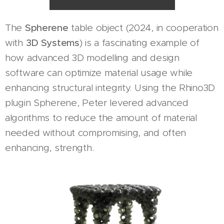
The
Spherene
table object (2024, in cooperation
with
3D Systems
) is a fascinating example of
how advanced 3D modelling and design
software can optimize material usage while
enhancing structural integrity. Using the Rhino3D
plugin Spherene, Peter levered advanced
algorithms to reduce the amount of material
needed without compromising, and often
enhancing, strength.