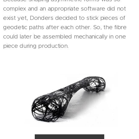
complex and an appropriate software did not
exist yet, Donders decided to stick pieces of
geodetic paths after each other. So, the fibre
could later be assembled mechanically in one
piece during production.