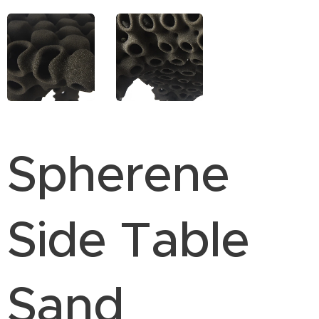
Spherene
Side Table
Sand