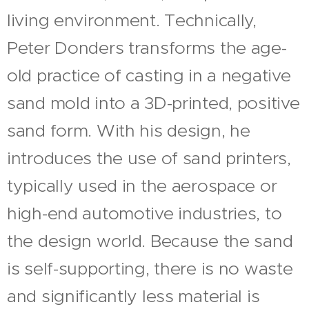
living environment. Technically,
Peter Donders transforms the age-
old practice of casting in a negative
sand mold into a 3D-printed, positive
sand form. With his design, he
introduces the use of sand printers,
typically used in the aerospace or
high-end automotive industries, to
the design world. Because the sand
is self-supporting, there is no waste
and significantly less material is