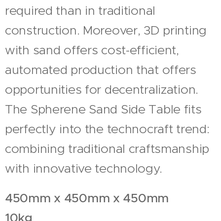
required than in traditional
construction. Moreover, 3D printing
with sand offers cost-efficient,
automated production that offers
opportunities for decentralization.
The Spherene Sand Side Table fits
perfectly into the technocraft trend:
combining traditional craftsmanship
with innovative technology.
450mm x 450mm x 450mm
10kg