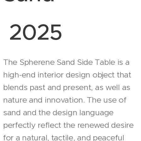
2025
The Spherene Sand Side Table is a
high-end interior design object that
blends past and present, as well as
nature and innovation. The use of
sand and the design language
perfectly reflect the renewed desire
for a natural, tactile, and peaceful