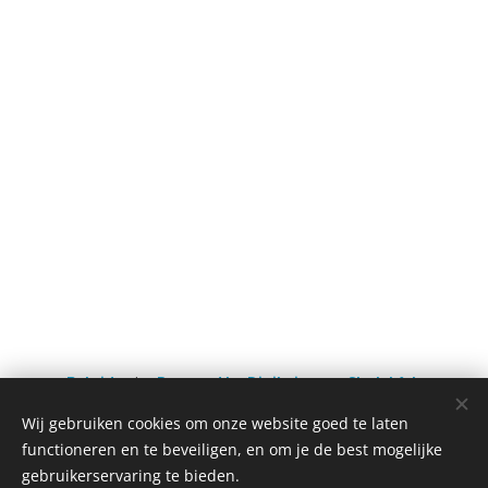
Batoidea
by
Powered by Digitwinss
on
Sketchfab
Wij gebruiken cookies om onze website goed te laten
functioneren en te beveiligen, en om je de best mogelijke
gebruikerservaring te bieden.