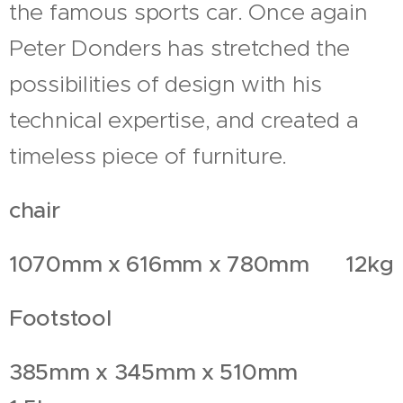
the famous sports car. Once again
Peter Donders has stretched the
possibilities of design with his
technical expertise, and created a
timeless piece of furniture.
chair
1070mm x 616mm x 780mm 12kg
Footstool
385mm x 345mm x 510mm