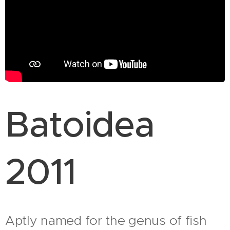
Batoidea
2011
Aptly named for the genus of fish