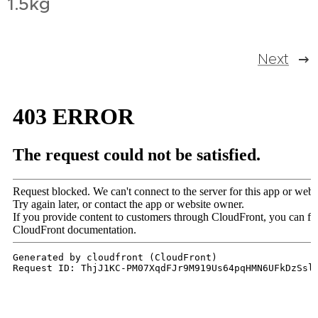
1.5kg
Next