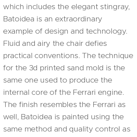
which includes the elegant stingray,
Batoidea is an extraordinary
example of design and technology.
Fluid and airy the chair defies
practical conventions. The technique
for the 3d printed sand mold is the
same one used to produce the
internal core of the Ferrari engine.
The finish resembles the Ferrari as
well, Batoidea is painted using the
same method and quality control as