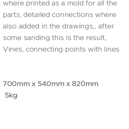
where printed as a mold for all the
parts, detailed connections where
also added in the drawings,, after
some sanding this is the result,
Vines, connecting points with lines
700mm x 540mm x 820mm
5kg