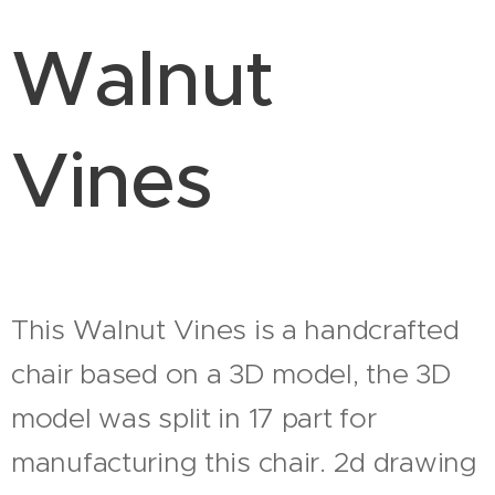
Walnut
Vines
This Walnut Vines is a handcrafted
chair based on a 3D model, the 3D
model was split in 17 part for
manufacturing this chair. 2d drawing