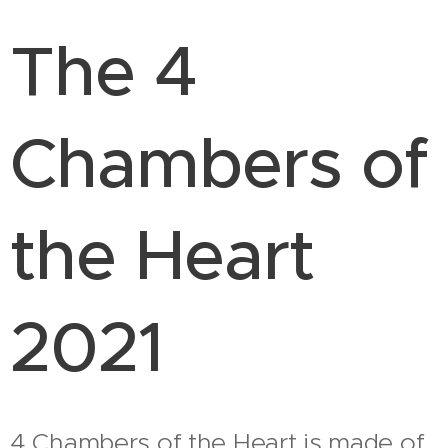
The 4
Chambers of
the Heart
2021
4 Chambers of the Heart is made of