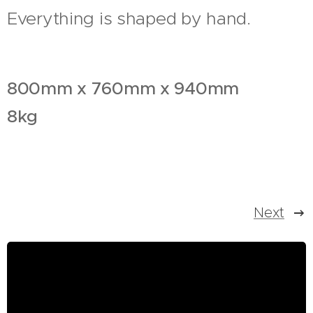
Everything is shaped by hand.
800mm x 760mm x 940mm
8kg
Next