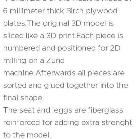
6 millimeter thick Birch plywood
plates.The original 3D model is
sliced like a 3D print.Each piece is
numbered and positioned for 2D
milling on a Zünd
machine.Afterwards all pieces are
sorted and glued together into the
final shape.
The seat and leggs are fiberglass
reinforced for adding extra strenght
to the model.